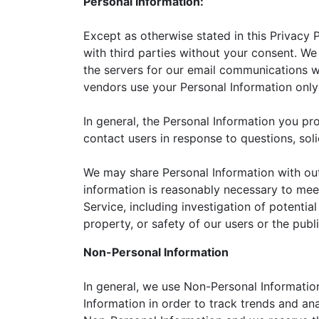
Personal Information:
Except as otherwise stated in this Privacy 
with third parties without your consent. W
the servers for our email communications w
vendors use your Personal Information only 
In general, the Personal Information you p
contact users in response to questions, sol
We may share Personal Information with outs
information is reasonably necessary to mee
Service, including investigation of potential
property, or safety of our users or the publ
Non-Personal Information
In general, we use Non-Personal Informatio
Information in order to track trends and ana