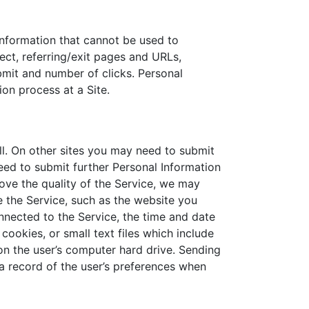
information that cannot be used to
ct, referring/exit pages and URLs,
mit and number of clicks. Personal
ion process at a Site.
ll. On other sites you may need to submit
eed to submit further Personal Information
rove the quality of the Service, we may
 the Service, such as the website you
nnected to the Service, the time and date
cookies, or small text files which include
on the user’s computer hard drive. Sending
a record of the user’s preferences when