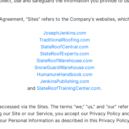
lect, use and safeguard the information you provide to us
 Agreement, “Sites” refers to the Company’s websites, whic
JosephJenkins.com
TraditionalRoofing.com
SlateRoofCentral.com
SlateRoofExperts.com
SlateRoofWarehouse.com
SnowGuardWarehouse.com
HumanureHandbook.com
JenkinsPublishing.com
and
SlateRoofTrainingCenter.com
.
ccessed via the Sites. The terms “we,” “us,” and “our” refe
ng our Site or our Service, you accept our Privacy Policy a
your Personal Information as described in this Privacy Policy