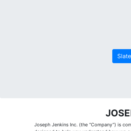
Slat
JOSE
Joseph Jenkins Inc. (the “Company”) is comm