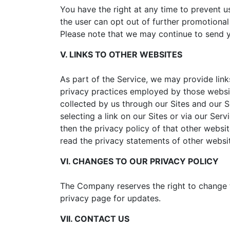
You have the right at any time to prevent
the user can opt out of further promotiona
Please note that we may continue to send yo
V. LINKS TO OTHER WEBSITES
As part of the Service, we may provide link
privacy practices employed by those website
collected by us through our Sites and our S
selecting a link on our Sites or via our Ser
then the privacy policy of that other websit
read the privacy statements of other websi
VI. CHANGES TO OUR PRIVACY POLICY
The Company reserves the right to change th
privacy page for updates.
VII. CONTACT US