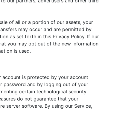
o our partners, advertisers and other third
le of all or a portion of our assets, your
ransfers may occur and are permitted by
n as set forth in this Privacy Policy. If our
 that you may opt out of the new information
ation is used.
r account is protected by your account
ur password and by logging out of your
menting certain technological security
easures do not guarantee that your
re server software. By using our Service,