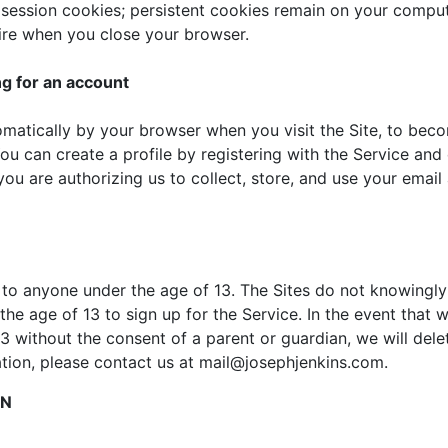
ssion cookies; persistent cookies remain on your compute
ire when you close your browser.
ng for an account
omatically by your browser when you visit the Site, to bec
You can create a profile by registering with the Service an
ou are authorizing us to collect, store, and use your email
 to anyone under the age of 13. The Sites do not knowingly 
the age of 13 to sign up for the Service. In the event that
 without the consent of a parent or guardian, we will delet
tion, please contact us at mail@josephjenkins.com.
ON