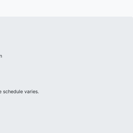
n
e schedule varies.