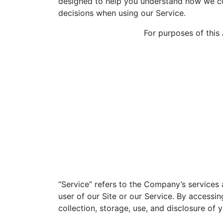
designed to help you understand how we col
decisions when using our Service.
For purposes of this
“Service” refers to the Company’s services a
user of our Site or our Service. By accessi
collection, storage, use, and disclosure of 