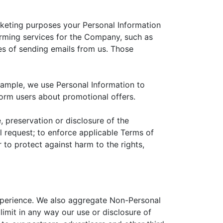
arketing purposes your Personal Information
orming services for the Company, such as
es of sending emails from us. Those
xample, we use Personal Information to
form users about promotional offers.
, preservation or disclosure of the
 request; to enforce applicable Terms of
r to protect against harm to the rights,
experience. We also aggregate Non-Personal
limit in any way our use or disclosure of