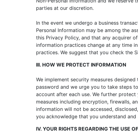
Non-Personal Information and we reserve th
parties at our discretion.
In the event we undergo a business transact
Personal Information may be among the ass
this Privacy Policy, and that any acquirer o
information practices change at any time in
practices. We suggest that you check the Si
III. HOW WE PROTECT INFORMATION
We implement security measures designed t
password and we urge you to take steps to
account after each use. We further protect 
measures including encryption, firewalls, 
information will not be accessed, disclosed
you acknowledge that you understand and a
IV. YOUR RIGHTS REGARDING THE USE 