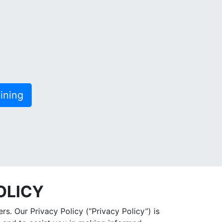
ining
OLICY
s. Our Privacy Policy (“Privacy Policy”) is