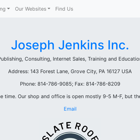
ing
Our Websites
Find Us
Joseph Jenkins Inc.
Publishing, Consulting, Internet Sales, Training and Educatio
Address: 143 Forest Lane, Grove City, PA 16127 USA
Phone: 814-786-9085; Fax: 814-786-8209
he time. Our shop and office is open mostly 9-5 M-F, but th
Email