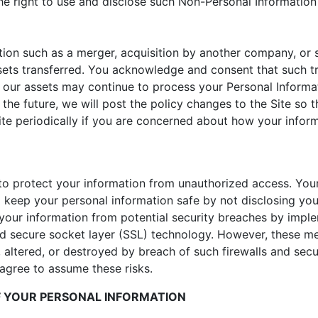
e right to use and disclose such Non-Personal Information t
ion such as a merger, acquisition by another company, or sa
ets transferred. You acknowledge and consent that such t
f our assets may continue to process your Personal Informatio
 the future, we will post the policy changes to the Site so
te periodically if you are concerned about how your inform
o protect your information from unauthorized access. You
 keep your personal information safe by not disclosing yo
your information from potential security breaches by imple
and secure socket layer (SSL) technology. However, these m
, altered, or destroyed by breach of such firewalls and secu
gree to assume these risks.
OF YOUR PERSONAL INFORMATION