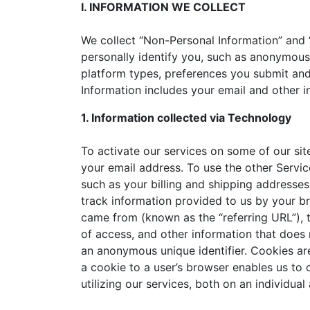
I. INFORMATION WE COLLECT
We collect “Non-Personal Information” and 
personally identify you, such as anonymous
platform types, preferences you submit and
Information includes your email and other i
1. Information collected via Technology
To activate our services on some of our sit
your email address. To use the other Servic
such as your billing and shipping addresses
track information provided to us by your b
came from (known as the “referring URL”), 
of access, and other information that does n
an anonymous unique identifier. Cookies are
a cookie to a user’s browser enables us to
utilizing our services, both on an individua