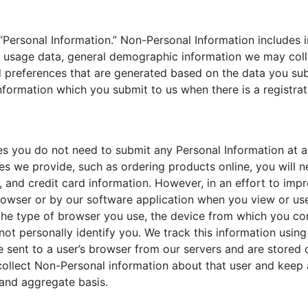
“Personal Information.” Non-Personal Information includes 
 usage data, general demographic information we may colle
 preferences that are generated based on the data you sub
nformation which you submit to us when there is a registrat
es you do not need to submit any Personal Information at a
es we provide, such as ordering products online, you will n
, and credit card information. However, in an effort to imp
rowser or by our software application when you view or use
the type of browser you use, the device from which you co
ot personally identify you. We track this information using 
 sent to a user’s browser from our servers and are stored 
 collect Non-Personal information about that user and keep 
l and aggregate basis.