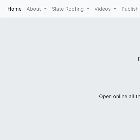
Home
(current)
About
Slate Roofing
Videos
Publish
Open online all t