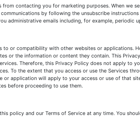
 us from contacting you for marketing purposes. When we s
l communications by following the unsubscribe instructions
u administrative emails including, for example, periodic u
s to or compatibility with other websites or applications. 
s or the information or content they contain. This Privacy 
ervices. Therefore, this Privacy Policy does not apply to y
vices. To the extent that you access or use the Services thr
e or application will apply to your access or use of that si
tes before proceeding to use them.
is policy and our Terms of Service at any time. You should