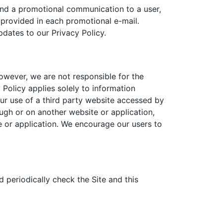
end a promotional communication to a user,
 provided in each promotional e-mail.
pdates to our Privacy Policy.
However, we are not responsible for the
Policy applies solely to information
our use of a third party website accessed by
ough or on another website or application,
te or application. We encourage our users to
 periodically check the Site and this