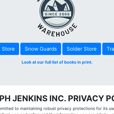
e Store
Snow Guards
Solder Store
Tra
Look at our full list of books in print.
PH JENKINS INC. PRIVACY P
itted to maintaining robust privacy protections for its user