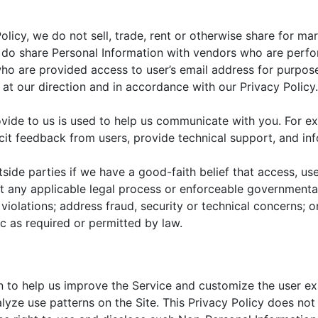
Policy, we do not sell, trade, rent or otherwise share for m
e do share Personal Information with vendors who are perf
ho are provided access to user’s email address for purpos
at our direction and in accordance with our Privacy Policy.
rovide to us is used to help us communicate with you. For e
icit feedback from users, provide technical support, and in
ide parties if we have a good-faith belief that access, use
t any applicable legal process or enforceable governmental
 violations; address fraud, security or technical concerns; o
ic as required or permitted by law.
n to help us improve the Service and customize the user 
lyze use patterns on the Site. This Privacy Policy does not 