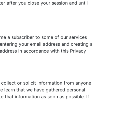
r after you close your session and until
ome a subscriber to some of our services
d entering your email address and creating a
 address in accordance with this Privacy
collect or solicit information from anyone
 we learn that we have gathered personal
e that information as soon as possible. If