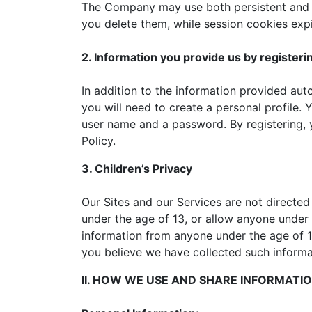
The Company may use both persistent and se
you delete them, while session cookies exp
2. Information you provide us by registeri
In addition to the information provided aut
you will need to create a personal profile. 
user name and a password. By registering, y
Policy.
3. Children’s Privacy
Our Sites and our Services are not directed
under the age of 13, or allow anyone under 
information from anyone under the age of 13
you believe we have collected such informa
II. HOW WE USE AND SHARE INFORMATI