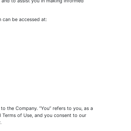
 and to assist you in making informed
h can be accessed at:
r to the Company. “You” refers to you, as a
nd Terms of Use, and you consent to our
.